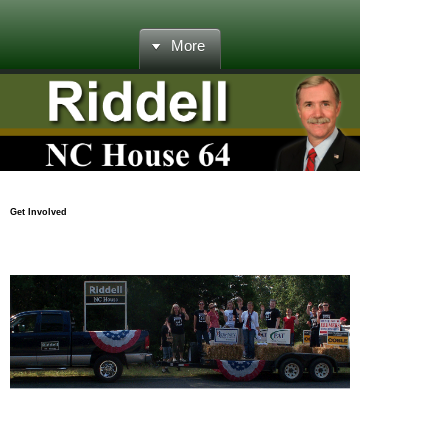
More
Get Involved