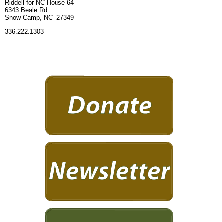
Riddell for NC House 64
6343 Beale Rd.
Snow Camp, NC 27349
336.222.1303