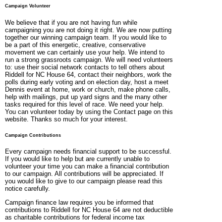
Campaign Volunteer
We believe that if you are not having fun while
campaigning you are not doing it right. We are now putting
together our winning campaign team. If you would like to
be a part of this energetic, creative, conservative
movement we can certainly use your help. We intend to
run a strong grassroots campaign. We will need volunteers
to: use their social network contacts to tell others about
Riddell for NC House 64, contact their neighbors, work the
polls during early voting and on election day, host a meet
Dennis event at home, work or church, make phone calls,
help with mailings, put up yard signs and the many other
tasks required for this level of race. We need your help.
You can volunteer today by using the Contact page on this
website. Thanks so much for your interest.
Campaign Contributions
Every campaign needs financial support to be successful.
If you would like to help but are currently unable to
volunteer your time you can make a financial contribution
to our campaign. All contributions will be appreciated. If
you would like to give to our campaign please read this
notice carefully.
Campaign finance law requires you be informed that
contributions to Riddell for NC House 64 are not deductible
as charitable contributions for federal income tax