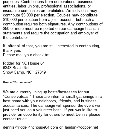
purposes. Contributions from corporations, business
entities, labor unions, professional associations, or
insurance companies are prohibited. An individual may
contribute $5,000 per election. Couples may contribute
$10,000 per election from a joint account, but such a
contribution requires both signatures. Any contributions of
$50 or more must be reported on our campaign financial
statements and require the occupation and employer of
the contributor.
If, after all of that, you are still interested in contributing, I
thank you.
Please mail your check to:
Riddell for NC House 64
6343 Beale Rd.
Snow Camp, NC 27349
Host a "Conservatea"
We are currently lining up hosts/hostesses for our
"Conservateas." These are informal small gatherings in a
host home with your neighbors, friends, and business
acquaintances. The campaign will sponsor the event we
just need you as a volunteer host. If you would like to
provide an opportunity for others to meet Dennis please
contact us at:
dennis@riddell4nchouse64.com or landsn@copper.net